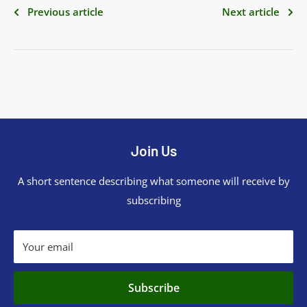
Previous article
Next article
Join Us
A short sentence describing what someone will receive by
subscribing
Your email
Subscribe