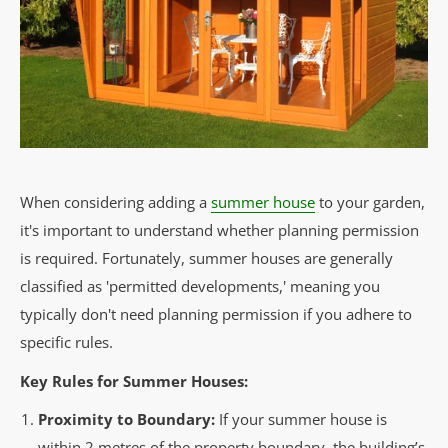
When considering adding a
summer house
to your garden,
it's important to understand whether planning permission
is required. Fortunately, summer houses are generally
classified as 'permitted developments,' meaning you
typically don't need planning permission if you adhere to
specific rules.
Key Rules for Summer Houses:
Proximity to Boundary:
If your summer house is
within 2 metres of the property boundary, the building’s