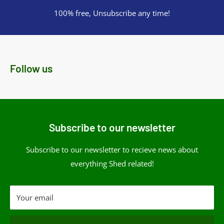
100% free, Unsubscribe any time!
Follow us
Subscribe to our newsletter
Subscribe to our newsletter to recieve news about
everything Shed related!
Your email