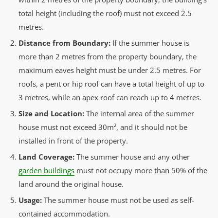
total height (including the roof) must not exceed 2.5
metres.
Distance from Boundary:
If the summer house is
more than 2 metres from the property boundary, the
maximum eaves height must be under 2.5 metres. For
roofs, a pent or hip roof can have a total height of up to
3 metres, while an apex roof can reach up to 4 metres.
Size and Location:
The internal area of the summer
house must not exceed 30m², and it should not be
installed in front of the property.
Land Coverage:
The summer house and any other
garden buildings
must not occupy more than 50% of the
land around the original house.
Usage:
The summer house must not be used as self-
contained accommodation.