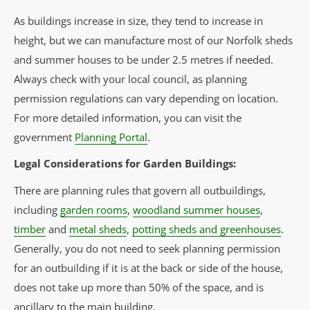
As buildings increase in size, they tend to increase in
height, but we can manufacture most of our Norfolk sheds
and summer houses to be under 2.5 metres if needed.
Always check with your local council, as planning
permission regulations can vary depending on location.
For more detailed information, you can visit the
government
Planning Portal
.
Legal Considerations for Garden Buildings:
There are planning rules that govern all outbuildings,
including
garden rooms
,
woodland summer houses
,
timber
and
metal sheds
,
potting sheds and greenhouses
.
Generally, you do not need to seek planning permission
for an outbuilding if it is at the back or side of the house,
does not take up more than 50% of the space, and is
ancillary to the main building.