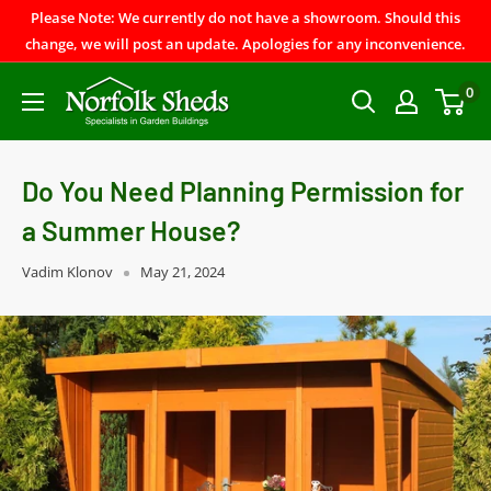
Please Note: We currently do not have a showroom. Should this
change, we will post an update. Apologies for any inconvenience.
0
Do You Need Planning Permission for
a Summer House?
Vadim Klonov
May 21, 2024