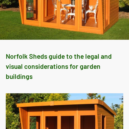
Norfolk Sheds guide to the legal and
visual considerations for garden
buildings