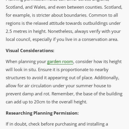
Scotland, and Wales, and even between counties. Scotland,
for example, is stricter about boundaries. Common to all
regions is the relaxed attitude towards outbuildings under
2.5 metres in height. Nonetheless, always verify with your
local council, especially if you live in a conservation area.
Visual Considerations:
When planning your
garden room
, consider how its height
will look in situ. Ensure it is proportionate to nearby
structures to avoid it appearing out of place. Additionally,
allow for air circulation under your summer house to
prevent damp and rot. Remember, the base of the building
can add up to 20cm to the overall height.
Researching Planning Permission:
If in doubt, check before purchasing and installing a