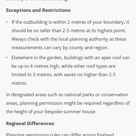
Exceptions and Restrictions:
If the outbuilding is within 2 metres of your boundary, it
should be no taller than 2.5 metres at its highest point.
Always check with the local planning authority as these
measurements can vary by county and region.
Elsewhere in the garden, buildings with an apex roof can
be up to 4 metres high, while other roof types are
limited to 3 metres, with eaves no higher than 2.5
metres.
In designated areas such as national parks or conservation
areas, planning permission might be required regardless of
the height of your bespoke summer house.
Regional Differences:
Planning permission rules can differ across England,