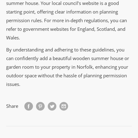
summer house. Your local council’s website is a good
starting point, offering clear information on planning
permission rules. For more in-depth regulations, you can
refer to government websites for England, Scotland, and
Wales.
By understanding and adhering to these guidelines, you
can confidently add a beautiful wooden summer house or
garden room to your property in Norfolk, enhancing your
outdoor space without the hassle of planning permission
issues.
Share