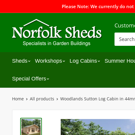
Please Note: We currently do not
Custome
Sheds
Workshops
Log Cabins
Summer Ho
Special Offers
Home
All products
Woodlands Sutton Log Cabin in 44m