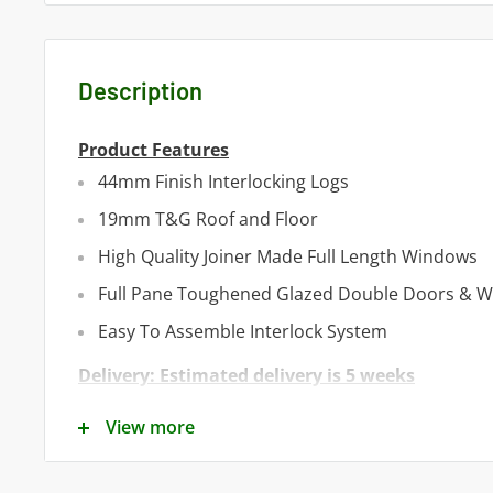
Description
Product Features
44mm Finish Interlocking Logs
19mm T&G Roof and Floor
High Quality Joiner Made Full Length Windows
Full Pane Toughened Glazed Double Doors & 
Easy To Assemble Interlock System
Delivery: Estimated delivery is 5 weeks
Product Specifications
View more
Cladding Material -
Heavy Duty T&G Interlocking