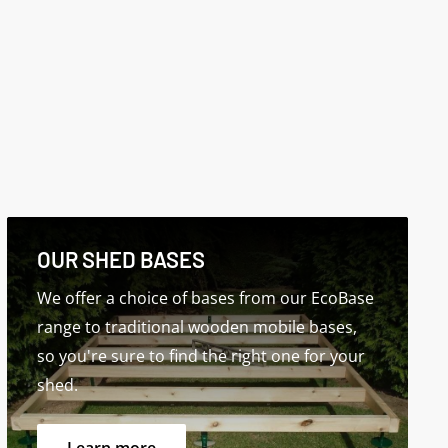
OUR SHED BASES
We offer a choice of bases from our EcoBase
range to traditional wooden mobile bases,
so you're sure to find the right one for your
shed.