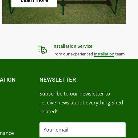
Learn more
Installation Service
From our experienced
installation
team
ATION
NEWSLETTER
Subscribe to our newsletter to
receive news about everything Shed
related!
Your email
enance