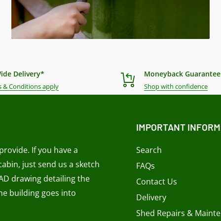
ide Delivery*
Moneyback Guarantee
 & Conditions apply
Shop with confidence
IMPORTANT INFORM
rovide. If you have a
Search
 cabin, just send us a sketch
FAQs
CAD drawing detailing the
Contact Us
e building goes into
Delivery
Shed Repairs & Maint