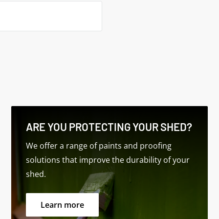
ors
ARE YOU PROTECTING YOUR SHED?
 Windows
We offer a range of paints and proofing
solutions that improve the durability of your
shed.
Learn more