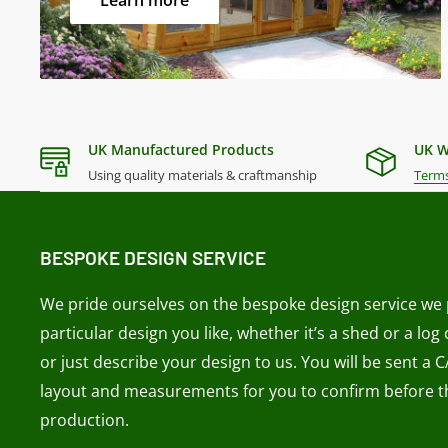
Learn more
Material -
Selected European Softwoods
Size Diagrams
UK Manufactured Products
UK W
Using quality materials & craftmanship
Terms
BESPOKE DESIGN SERVICE
We pride ourselves on the bespoke design service we p
particular design you like, whether it’s a shed or a log
or just describe your design to us. You will be sent a 
layout and measurements for you to confirm before th
production.