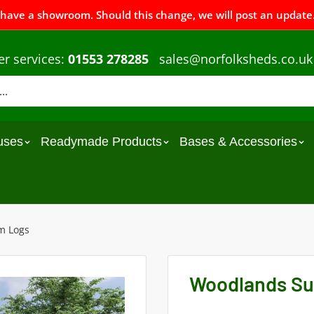
 have a showroom. Should this change, we will post an update.
r services:
01553 278285
sales@norfolksheds.co.uk
uses
Readymade Products
Bases & Accessories
m Logs
Woodlands Su