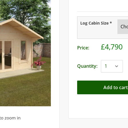
Log Cabin Size
*
£4,790
Price:
Quantity:
Add to cart
to zoom in