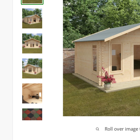
Roll over image 