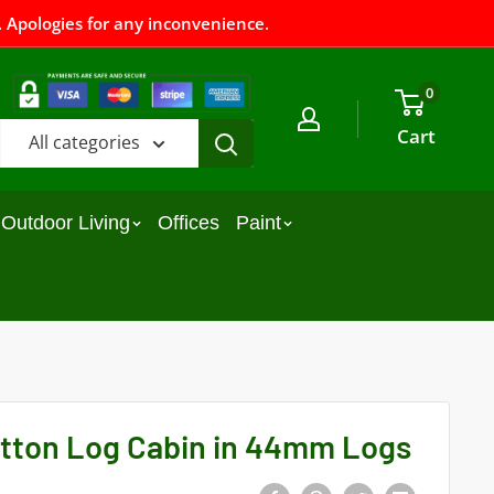
 Apologies for any inconvenience.
0
Cart
All categories
Outdoor Living
Offices
Paint
tton Log Cabin in 44mm Logs