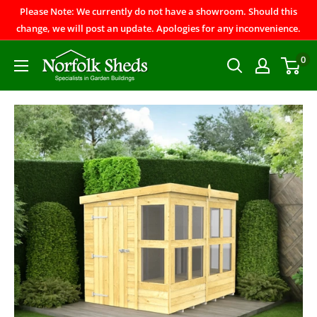
Please Note: We currently do not have a showroom. Should this
change, we will post an update. Apologies for any inconvenience.
0