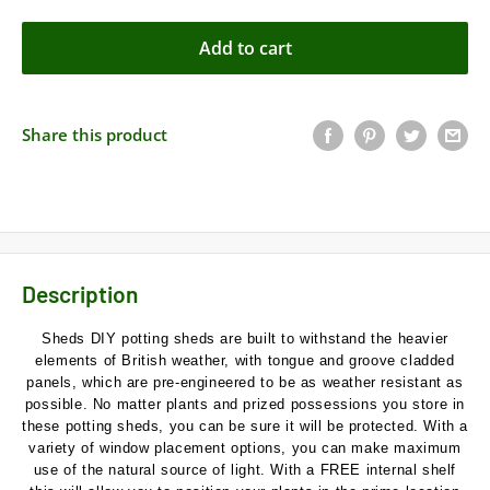
Add to cart
Share this product
Description
Sheds DIY potting sheds are built to withstand the heavier
elements of British weather, with tongue and groove cladded
panels, which are pre-engineered to be as weather resistant as
possible. No matter plants and prized possessions you store in
these potting sheds, you can be sure it will be protected. With a
variety of window placement options, you can make maximum
use of the natural source of light. With a FREE internal shelf