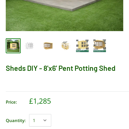
Sheds DIY - 8'x6' Pent Potting Shed
£1,285
Price:
Quantity: