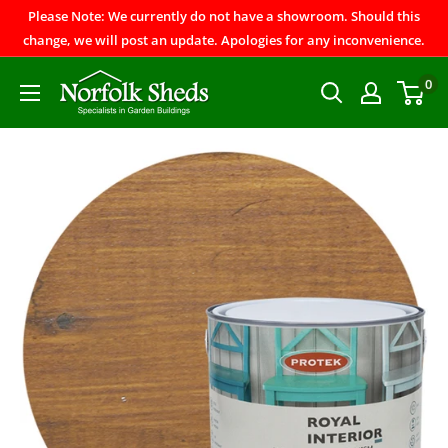
Please Note: We currently do not have a showroom. Should this
change, we will post an update. Apologies for any inconvenience.
0