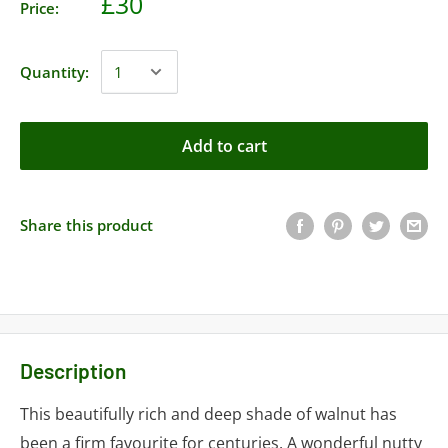
£30
Price:
Quantity:
Add to cart
Share this product
Description
This beautifully rich and deep shade of walnut has
been a firm favourite for centuries. A wonderful nutty