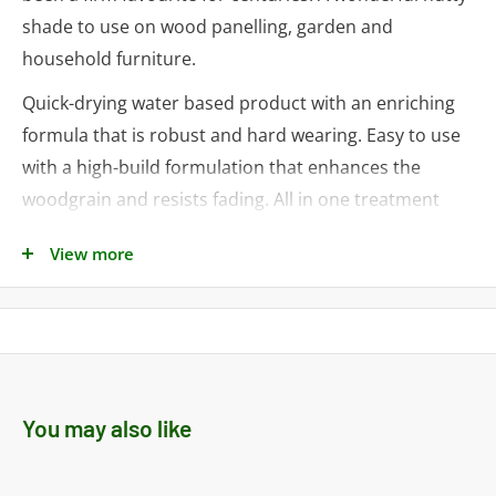
shade to use on wood panelling, garden and
household furniture.
Quick-drying water based product with an enriching
formula that is robust and hard wearing. Easy to use
with a high-build formulation that enhances the
woodgrain and resists fading. All in one treatment
that is touch dry in 90 minutes.
View more
Ideal for:
• Window Frames
• Doors and door frames
• Skirting boards
You may also like
• Wood kitchen units
• Cupboards