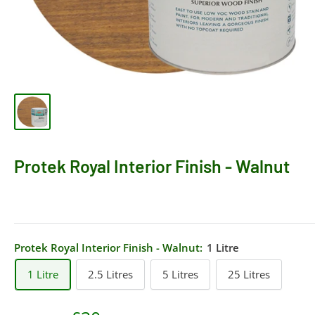
Protek Royal Interior Finish - Walnut
Protek Royal Interior Finish - Walnut:
1 Litre
1 Litre
2.5 Litres
5 Litres
25 Litres