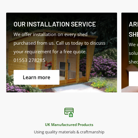
• Summer Houses
• Garden Furniture
• External Timbers and Cladding
OUR INSTALLATION SERVICE
AR
SH
We offer installation on every shed
Features:
purchased from us. Call us today to discuss
We o
your requirement for a free quote.
solu
• Long-lasting protection
01553 278285
shed
• Low VOC (Volatile Organic Compounds)
• Low odour
Learn more
• Water-based with linseed oil – natural renewable
resource
• Translucent – allows wood grain to show through
• Rich long-lasting colour
• Water resistant with mould and fungal protection
UK Manufactured Products
• Microporous high-build coating
Using quality materials & craftmanship