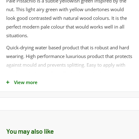
Pale Pistachio is a subtle yellowish green inspired by the
nut. This light airy green with yellow undertones would
look good contrasted with natural wood colours. It is the
perfect modern pale colour that would works well in all
situations.
Quick-drying water based product that is robust and hard
wearing. High performance luxurious product that protects
against mould and prevents splitting. Easy to apply with
good penetration and excellent colour retention.
View more
Ideal for:
• Window Frames
• Doors
• Gates
• Conservatories
You may also like