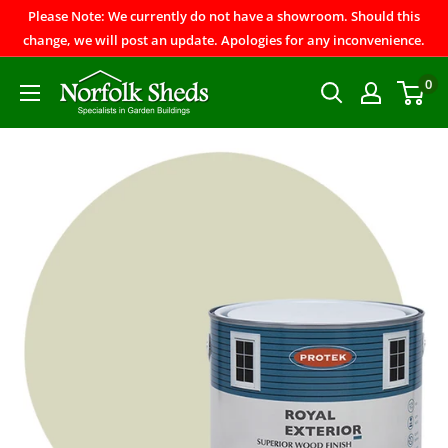
Please Note: We currently do not have a showroom. Should this
change, we will post an update. Apologies for any inconvenience.
0