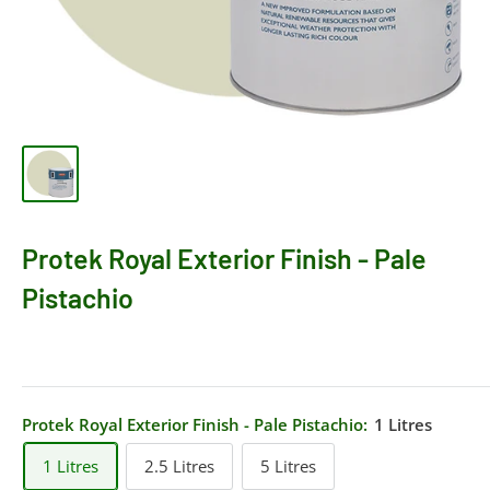
Protek Royal Exterior Finish - Pale
Pistachio
Protek Royal Exterior Finish - Pale Pistachio:
1 Litres
1 Litres
2.5 Litres
5 Litres