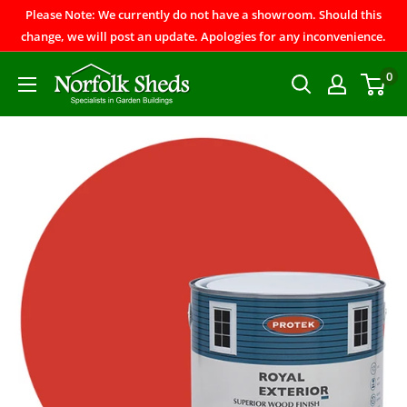
Please Note: We currently do not have a showroom. Should this
change, we will post an update. Apologies for any inconvenience.
0