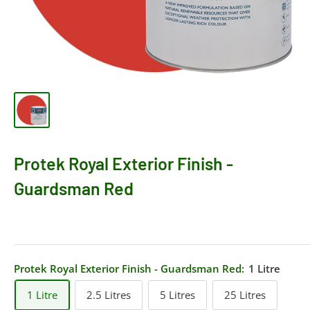
Protek Royal Exterior Finish -
Guardsman Red
Protek Royal Exterior Finish - Guardsman Red:
1 Litre
1 Litre
2.5 Litres
5 Litres
25 Litres