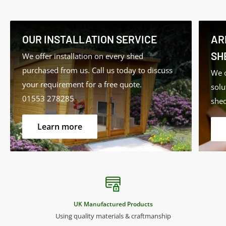
Ideal for:
• Window Frames
OUR INSTALLATION SERVICE
AR
• Doors
SH
We offer installation on every shed
• Gates
purchased from us. Call us today to discuss
We o
• Conservatories
your requirement for a free quote.
solu
• Summer Houses
01553 278285
shed
• Garden Furniture
• External Timbers and Cladding
Learn more
Features:
• Long-lasting protection
• Low VOC (Volatile Organic Compounds)
UK Manufactured Products
• Low odour
Using quality materials & craftmanship