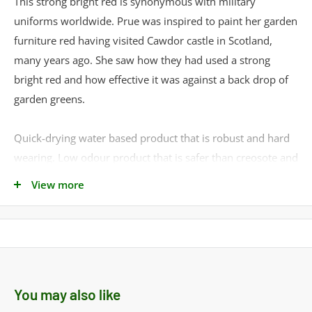
This strong bright red is synonymous with military
uniforms worldwide. Prue was inspired to paint her garden
furniture red having visited Cawdor castle in Scotland,
many years ago. She saw how they had used a strong
bright red and how effective it was against a back drop of
garden greens.
Quick-drying water based product that is robust and hard
wearing. Low odour product that is safer than creosote and
plant and animal safe when dry. Easy to use with a high-
View more
build formulation that enhances the wood grain and resists
fading.
Can be applied by brush, roller or sprayer and is suitable
on all timbers. Requires two to three thin coats and is
You may also like
suitable for smooth or rough timber.