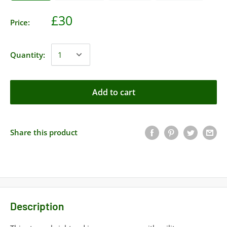
£30
Price:
Quantity:
Add to cart
Share this product
Description