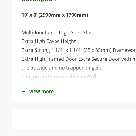
10' x 6' (2990mm x 1790mm)
Multi-functional High Spec Shed
Extra High Eaves Height
Extra Strong 1 1/4" x 1 1/4" (35 x 35mm) Framewo
Extra High Framed Door Extra Secure Door with 
the outside and no trapped fingers
Tongue and Groove Shiplap Walls
Tongue and Groove Roof and Floor
View more
Factory Fitted Door and 4 Fixed Windows as stan
Optional 3' (900mm) Veranda available
To obtain a quote for a custom made shed and/
call our Sales Team on
01553278285
/ 0781860833