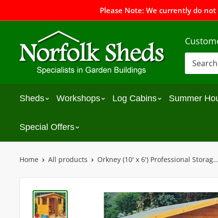
Please Note: We currently do not
Custome
Sheds
Workshops
Log Cabins
Summer Ho
Special Offers
Home
All products
Orkney (10' x 6') Professional Storag..