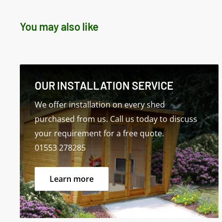
sales@norfolksheds.co.uk
You may also like
Delivery: Estimated delivery is 2 to 3 weeks
Please Note: The first dimension shown refers to
OUR INSTALLATION SERVICE
Specifications for Standard Model
We offer installation on every shed
purchased from us. Call us today to discuss
your requirement for a free quote.
01553 278285
Learn more