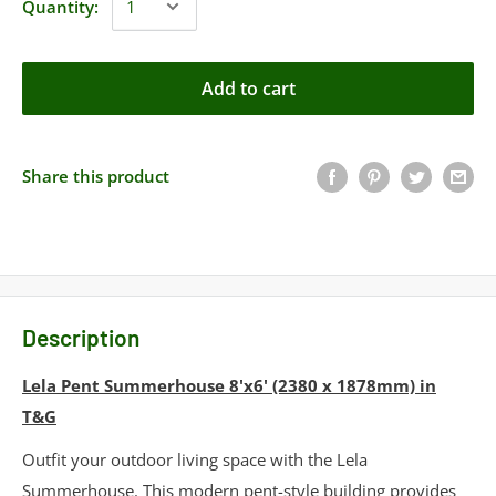
Quantity:
Add to cart
Share this product
Description
Lela Pent Summerhouse 8'x6' (2380 x 1878mm) in
T&G
Outfit your outdoor living space with the Lela
Summerhouse. This modern pent-style building provides