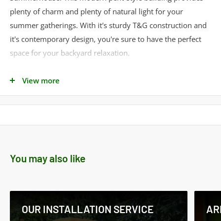
plenty of charm and plenty of natural light for your
summer gatherings. With it's sturdy T&G construction and
it's contemporary design, you're sure to have the perfect
space for your backyard relaxation.
Delivery: Estimated delivery is 2 to 3 weeks
View more
To obtain a quote for a custom made shed and/or
installation simply call our Sales Team
on
01553278285
/ 07818608331 or e-mail to:
sales@norfolksheds.co.uk
Product Specifications
You may also like
Cladding Material -
Shiplap
Cladding Thickness -
12mm
Framing Style -
Standard
OUR INSTALLATION SERVICE
AR
Framing Size -
34mm x 34mm