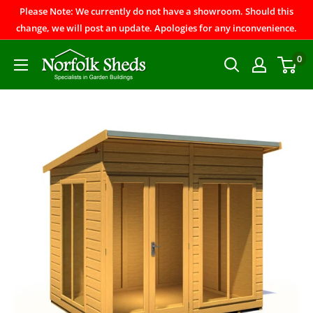
Please Note: We currently do not have a showroom. Should this
change, we will post an update. Apologies for any inconvenience.
0