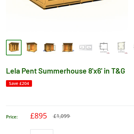
Lela Pent Summerhouse 8'x6' in T&G
Save
£204
£895
£1,099
Price: