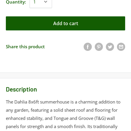
Quantity:
Add to cart
Share this product
Description
The Dahlia 8x6ft summerhouse is a charming addition to
any garden, featuring a solid sheet roof and flooring for
enhanced stability, and Tongue and Groove (T&G) wall
panels for strength and a smooth finish. Its traditionally