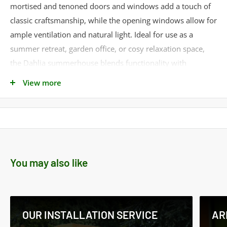
mortised and tenoned doors and windows add a touch of
classic craftsmanship, while the opening windows allow for
ample ventilation and natural light. Ideal for use as a
summer retreat, garden office, or cosy relaxation space,
the Dahlia summerhouse blends functionality with
traditional design, creating a versatile and aesthetically
View more
pleasing garden structure.
Delivery: Estimated delivery is 2 to 3 weeks
Product Specifications
Cladding Material -
Shiplap
You may also like
Cladding Thickness -
12mm
Framing Style -
Standard
Framing Size -
34mm x 34mm
Roof Material -
OSB
OUR INSTALLATION SERVICE
AR
Roof Thickness -
8mm