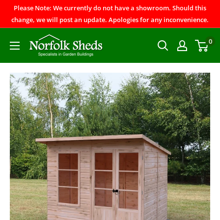
Please Note: We currently do not have a showroom. Should this
change, we will post an update. Apologies for any inconvenience.
0