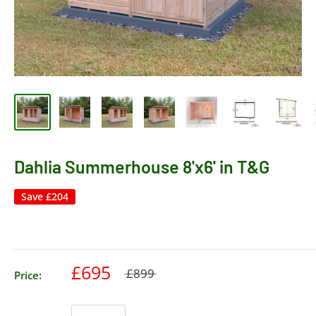
Dahlia Summerhouse 8'x6' in T&G
Save
£204
£695
£899
Price: