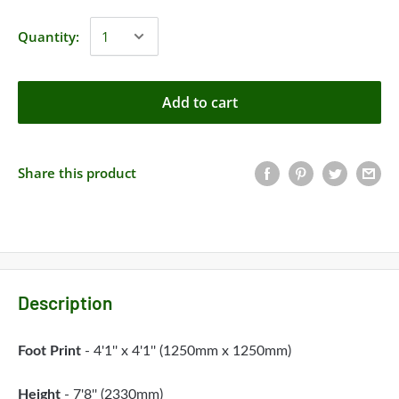
Quantity:
Add to cart
Share this product
Description
Foot Print
- 4'1'' x 4'1'' (1250mm x 1250mm)
Height
- 7'8'' (2330mm)