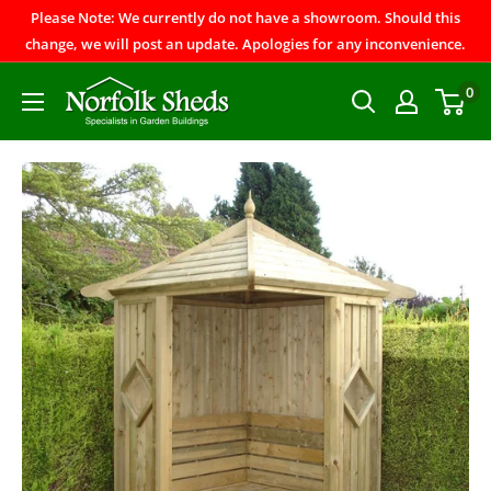
Please Note: We currently do not have a showroom. Should this
change, we will post an update. Apologies for any inconvenience.
0