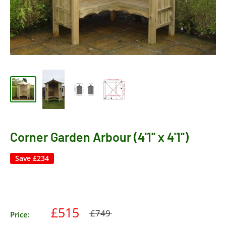
Corner Garden Arbour (4'1'' x 4'1'')
Save
£234
£515
£749
Price: