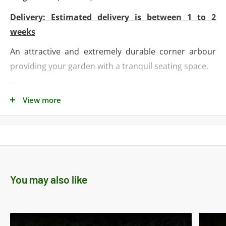
Delivery: Estimated delivery is between 1 to 2
weeks
An attractive and extremely durable corner arbour
providing your garden with a tranquil seating space
.
Timber
- All buildings are produced to the highest
View more
standards using quality timbers from sustainable
sources. Timber sizes detailed are the actual sizes
after the timber has been planed and machined.
Walls
- Are constructed using pressure treated
timber.
You may also like
Framework (walls and floor)
- softwood planed 35 x
35mm (1.5‘’ x 1.5‘’)
Design
- Building is supplied flat packed for ease of