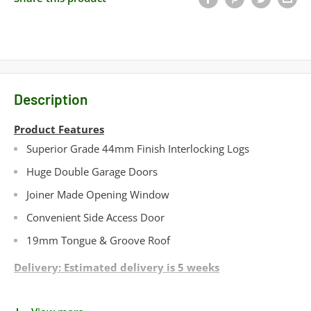
Description
Product Features
Superior Grade 44mm Finish Interlocking Logs
Huge Double Garage Doors
Joiner Made Opening Window
Convenient Side Access Door
19mm Tongue & Groove Roof
Delivery: Estimated delivery is 5 weeks
Product Specifications