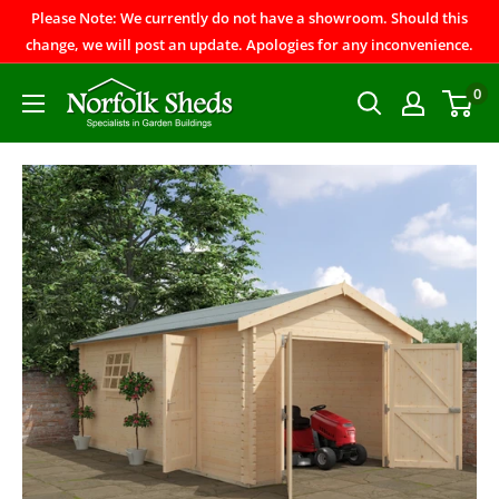
Please Note: We currently do not have a showroom. Should this
change, we will post an update. Apologies for any inconvenience.
0