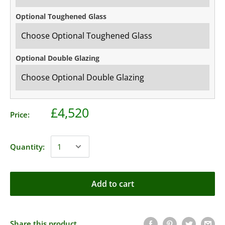
Optional Toughened Glass
Optional Double Glazing
£4,520
Price:
Quantity:
Add to cart
Share this product