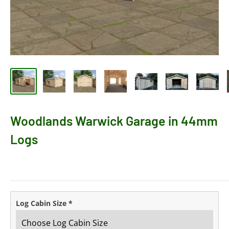
Woodlands Warwick Garage in 44mm
Logs
Log Cabin Size
*