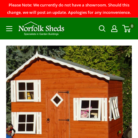
Please Note: We currently do not have a showroom. Should this
change, we will post an update. Apologies for any inconvenience.
0