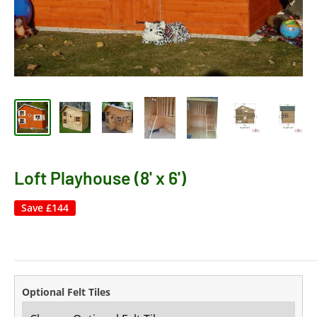
Loft Playhouse (8' x 6')
Save
£144
Optional Felt Tiles