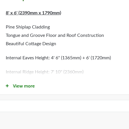
8' x 6' (2390mm x 1790mm)
Pine Shiplap Cladding
Tongue and Groove Floor and Roof Construction
Beautiful Cottage Design
Internal Eaves Height: 4' 6'' (1365mm) + 6' (1720mm)
Internal Ridge Height: 7' 10'' (2360mm)
View more
Please Note: The first dimension shown refers to the side
with the door
All Little Houses Comply With BS5665 EN71
Delivery: Estimated delivery is between
2
to 3 weeks