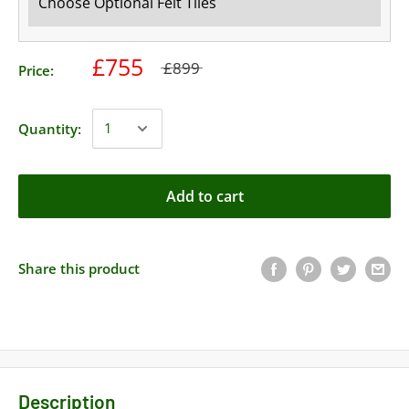
£755
£899
Price:
Quantity:
Add to cart
Share this product
Description