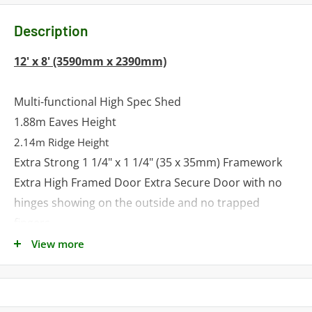
Description
12' x 8' (3590mm x 2390mm)
Multi-functional High Spec Shed
1.88m Eaves Height
2.14m Ridge Height
Extra Strong 1 1/4" x 1 1/4" (35 x 35mm) Framework
Extra High Framed Door Extra Secure Door with no
hinges showing on the outside and no trapped
fingers
Tongue and Groove Shiplap Walls
View more
Tongue and Groove Roof and Floor
Factory Fitted Double Door and Opening Window