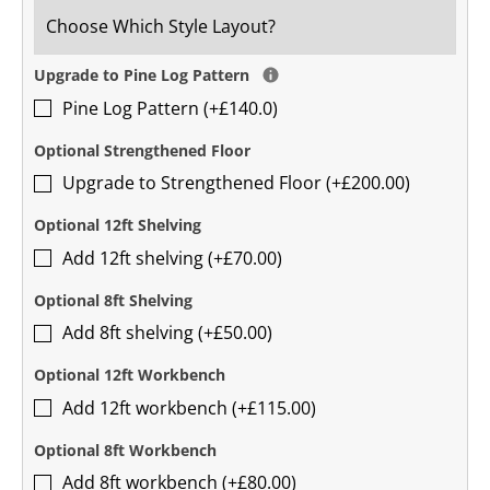
Upgrade to Pine Log Pattern
Pine Log Pattern (+£140.0)
Optional Strengthened Floor
Upgrade to Strengthened Floor (+£200.00)
Optional 12ft Shelving
Add 12ft shelving (+£70.00)
Optional 8ft Shelving
Add 8ft shelving (+£50.00)
Optional 12ft Workbench
Add 12ft workbench (+£115.00)
Optional 8ft Workbench
Add 8ft workbench (+£80.00)