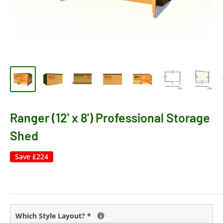
Ranger (12' x 8') Professional Storage
Shed
Save
£224
Which Style Layout?
*