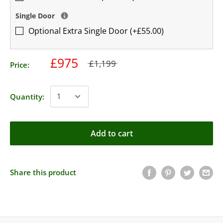
Single Door
Optional Extra Single Door (+£55.00)
£975
£1,199
Price:
Quantity:
Add to cart
Share this product