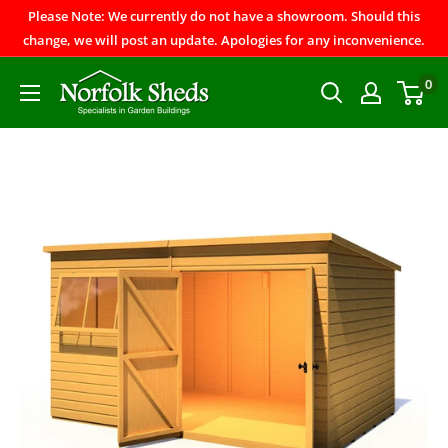
Please Note: We currently do not have a showroom. Should this
change, we will post an update. Apologies for any inconvenience.
0