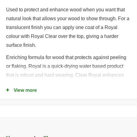
Used to protect and enhance wood when you want that
natural look that allows your wood to show through. For a
translucent finish you can apply one coat of a Royal
colour with Royal Clear over the top, giving a harder
surface finish.
Enriching formula for wood that protects against peeling
or flaking. Royal is a quick-drying water based product
that is robust and hard wearing. Clear Royal enhances
the natural grain and will protect against peeling and
View more
flaking.
Ideal for:
• Window Frames
• Doors