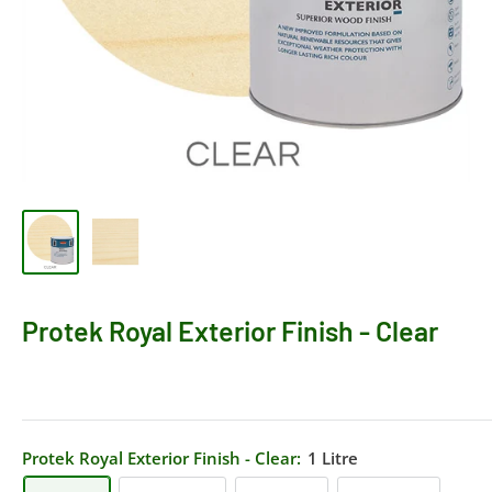
Protek Royal Exterior Finish - Clear
Protek Royal Exterior Finish - Clear:
1 Litre