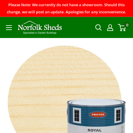
Please Note: We currently do not have a showroom. Should this
change, we will post an update. Apologies for any inconvenience.
0