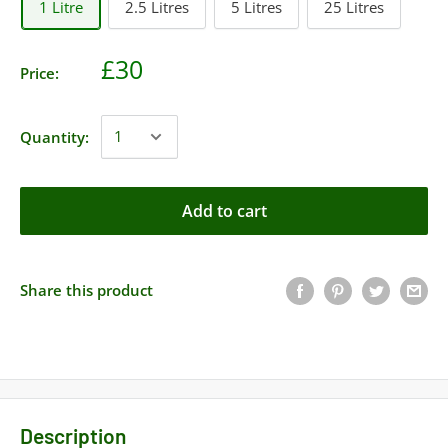
1 Litre
2.5 Litres
5 Litres
25 Litres
£30
Price:
Quantity:
Add to cart
Share this product
Description