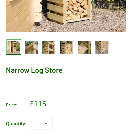
Narrow Log Store
£115
Price:
Quantity: