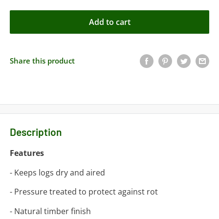
Add to cart
Share this product
Description
Features
-
Keeps logs dry and aired
- Pressure treated to protect against rot
- Natural timber finish