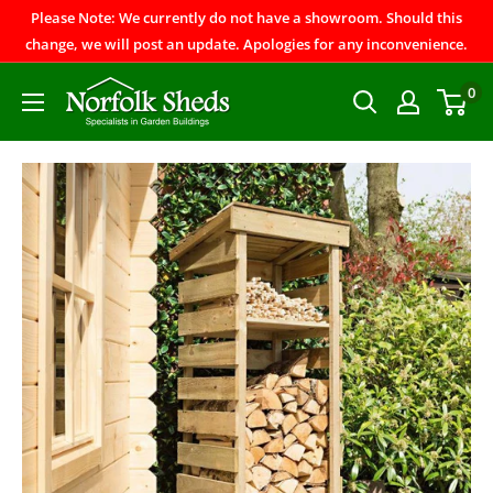
Please Note: We currently do not have a showroom. Should this
change, we will post an update. Apologies for any inconvenience.
0