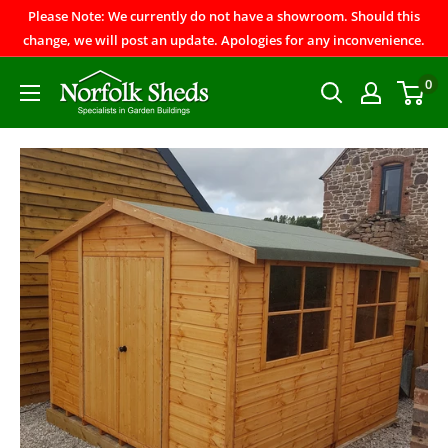
Please Note: We currently do not have a showroom. Should this
change, we will post an update. Apologies for any inconvenience.
0