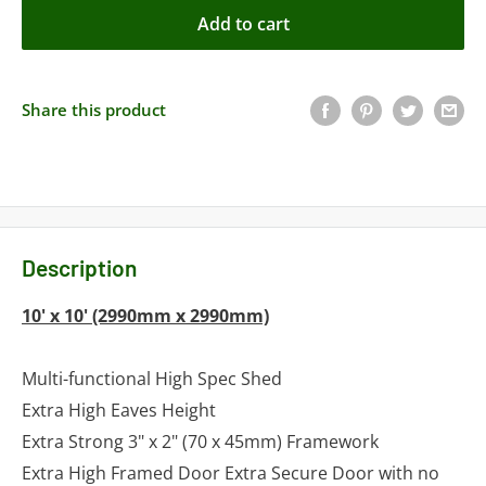
Add to cart
Share this product
Description
10' x 10' (2990mm x 2990mm)
Multi-functional High Spec Shed
Extra High Eaves Height
Extra Strong 3" x 2" (70 x 45mm) Framework
Extra High Framed Door Extra Secure Door with no