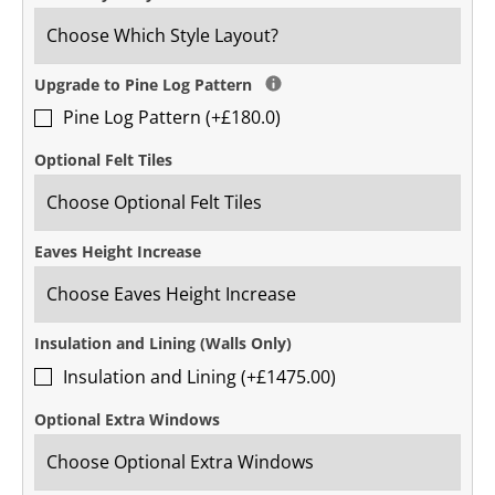
Upgrade to Pine Log Pattern
Pine Log Pattern (+£180.0)
Optional Felt Tiles
Eaves Height Increase
Insulation and Lining (Walls Only)
Insulation and Lining (+£1475.00)
Optional Extra Windows