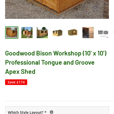
Goodwood Bison Workshop (10' x 10')
Professional Tongue and Groove
Apex Shed
Save
£174
Which Style Layout?
*