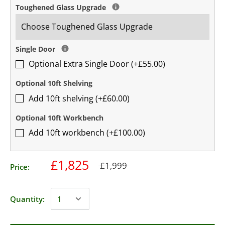
Toughened Glass Upgrade
Single Door
Optional Extra Single Door (+£55.00)
Optional 10ft Shelving
Add 10ft shelving (+£60.00)
Optional 10ft Workbench
Add 10ft workbench (+£100.00)
£1,825
£1,999
Price:
Quantity: