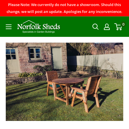
Please Note: We currently do not have a showroom. Should this
change, we will post an update. Apologies for any inconvenience.
0