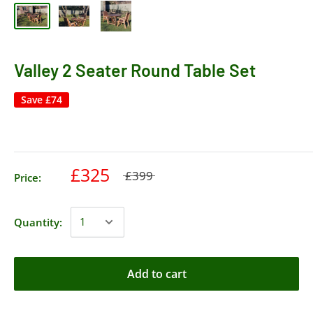
Valley 2 Seater Round Table Set
Save
£74
£325
£399
Price:
Quantity:
Add to cart