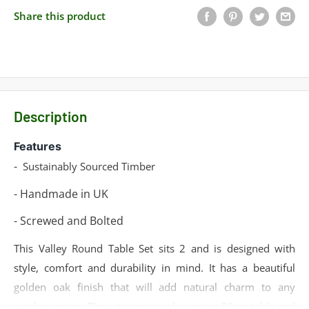
Share this product
Description
Features
-
Sustainably Sourced Timber
- Handmade in UK
- Screwed and Bolted
This Valley Round Table Set sits 2 and is designed with
style, comfort and durability in mind. It has a beautiful
golden oak finish that will add natural charm to any
outdoor space. The set consists of a square 99cm table and