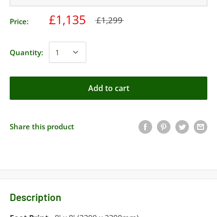
£1,135
£1,299
Price:
Quantity:
Add to cart
Share this product
Description