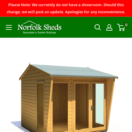
Please Note: We currently do not have a showroom. Should this
change, we will post an update. Apologies for any inconvenience.
0