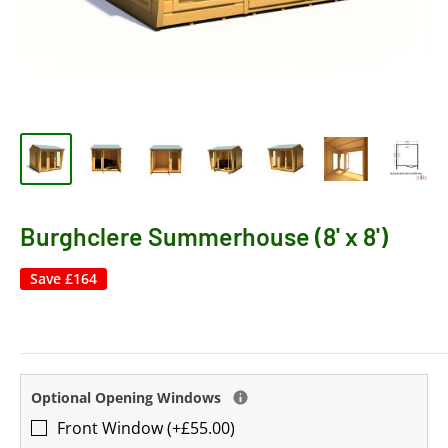
Burghclere Summerhouse (8' x 8')
Save
£164
Optional Opening Windows
Front Window (+£55.00)