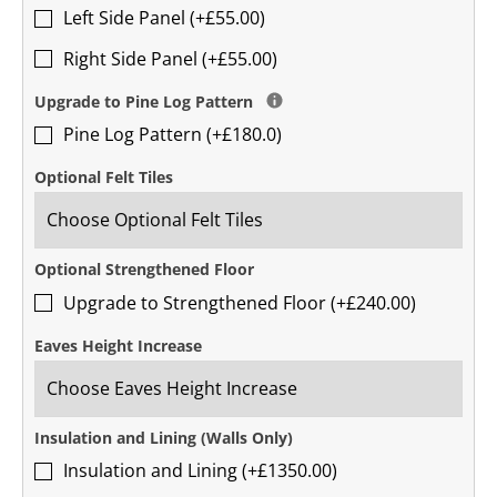
Left Side Panel (+£55.00)
Right Side Panel (+£55.00)
Upgrade to Pine Log Pattern
Pine Log Pattern (+£180.0)
Optional Felt Tiles
Optional Strengthened Floor
Upgrade to Strengthened Floor (+£240.00)
Eaves Height Increase
Insulation and Lining (Walls Only)
Insulation and Lining (+£1350.00)