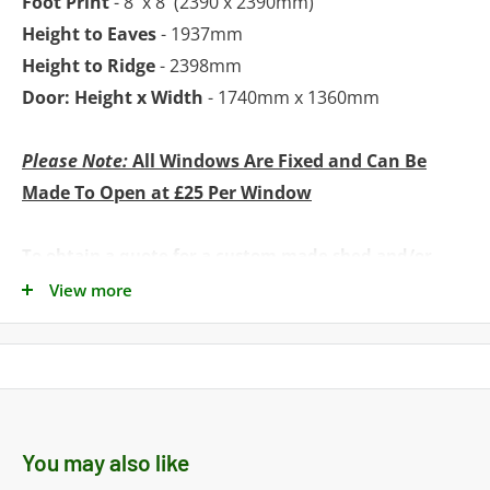
Foot Print
- 8' x 8' (2390 x 2390mm)
Height to Eaves
- 1937mm
Height to Ridge
- 2398mm
Door: Height x Width
- 1740mm x 1360mm
Please Note:
All Windows Are Fixed and Can Be
Made To Open at £25 Per Window
To obtain a quote for a custom made shed and/or
installation simply call our Sales Team
View more
on 01553278285 / 07818608331 or e-mail to:
sales@norfolksheds.co.uk
Delivery: Estimated delivery is 2
to 3 weeks
You may also like