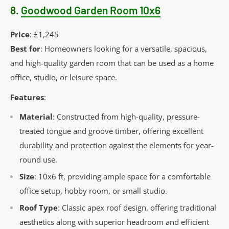
8.
Goodwood Garden Room 10x6
Price
: £1,245
Best for
: Homeowners looking for a versatile, spacious,
and high-quality garden room that can be used as a home
office, studio, or leisure space.
Features
:
Material
: Constructed from high-quality, pressure-
treated tongue and groove timber, offering excellent
durability and protection against the elements for year-
round use.
Size
: 10x6 ft, providing ample space for a comfortable
office setup, hobby room, or small studio.
Roof Type
: Classic apex roof design, offering traditional
aesthetics along with superior headroom and efficient