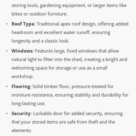
storing tools, gardening equipment, or larger items like
bikes or outdoor furniture.
Roof Type
: Traditional apex roof design, offering added
headroom and excellent water runoff, ensuring
longevity and a classic look.
Windows
: Features large, fixed windows that allow
natural light to filter into the shed, creating a bright and
welcoming space for storage or use as a small
workshop.
Flooring
: Solid timber floor, pressure-treated for
moisture resistance, ensuring stability and durability for
long-lasting use.
Security
: Lockable door for added security, ensuring
that your stored items are safe from theft and the
elements.