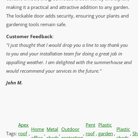
making it a practical and attractive addition to any garden.
The lockable door adds security, ensuring your plants and
gardening tools remain safe.
Customer Feedback
:
''I just thought that I would drop you a line to say thank you
to you and your installation team for doing a great job in
appalling weather. I am delighted with the summerhouse and
would recommend your services in the future.''
John M.
Apex
Pent
Plastic
Home
Metal
Outdoor
Plastic
Tags:
roof
,
,
,
,
roof
,
garden
,
,
Sh
office
sheds
protection
sheds