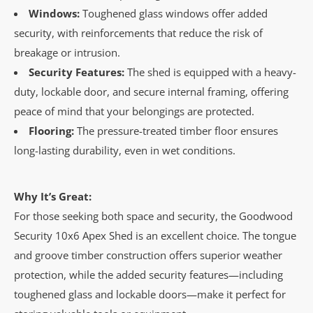
Windows:
Toughened glass windows offer added
security, with reinforcements that reduce the risk of
breakage or intrusion.
Security Features:
The shed is equipped with a heavy-
duty, lockable door, and secure internal framing, offering
peace of mind that your belongings are protected.
Flooring:
The pressure-treated timber floor ensures
long-lasting durability, even in wet conditions.
Why It’s Great:
For those seeking both space and security, the Goodwood
Security 10x6 Apex Shed is an excellent choice. The tongue
and groove timber construction offers superior weather
protection, while the added security features—including
toughened glass and lockable doors—make it perfect for