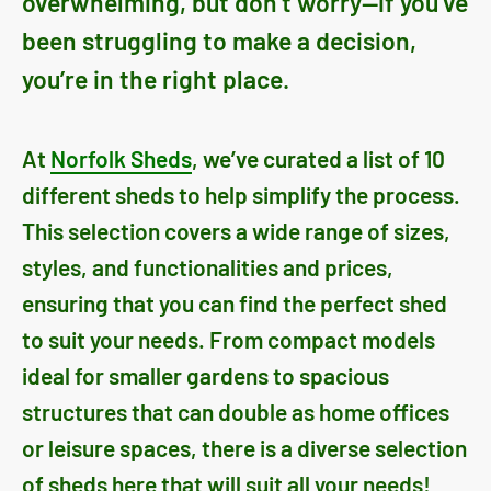
overwhelming, but don’t worry—if you’ve
been struggling to make a decision,
you’re in the right place.
At
Norfolk Sheds
, we’ve curated a list of 10
different sheds to help simplify the process.
This selection covers a wide range of sizes,
styles, and functionalities and prices,
ensuring that you can find the perfect shed
to suit your needs. From compact models
ideal for smaller gardens to spacious
structures that can double as home offices
or leisure spaces, there is a diverse selection
of sheds here that will suit all your needs!