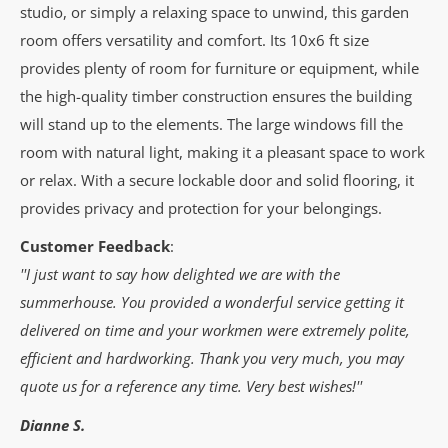
studio, or simply a relaxing space to unwind, this garden
room offers versatility and comfort. Its 10x6 ft size
provides plenty of room for furniture or equipment, while
the high-quality timber construction ensures the building
will stand up to the elements. The large windows fill the
room with natural light, making it a pleasant space to work
or relax. With a secure lockable door and solid flooring, it
provides privacy and protection for your belongings.
Customer Feedback
:
''I just want to say how delighted we are with the
summerhouse. You provided a wonderful service getting it
delivered on time and your workmen were extremely polite,
efficient and hardworking. Thank you very much, you may
quote us for a reference any time. Very best wishes!''
Dianne S.