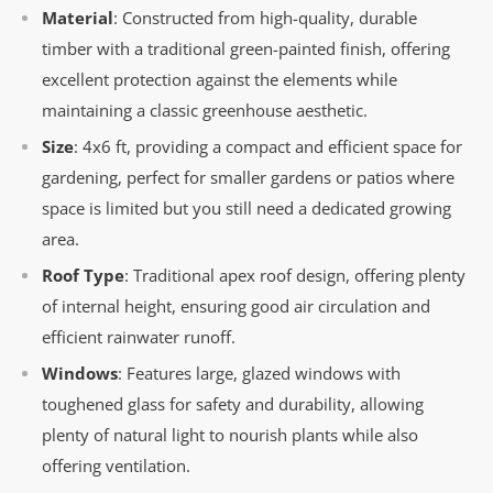
Material
: Constructed from high-quality, durable
timber with a traditional green-painted finish, offering
excellent protection against the elements while
maintaining a classic greenhouse aesthetic.
Size
: 4x6 ft, providing a compact and efficient space for
gardening, perfect for smaller gardens or patios where
space is limited but you still need a dedicated growing
area.
Roof Type
: Traditional apex roof design, offering plenty
of internal height, ensuring good air circulation and
efficient rainwater runoff.
Windows
: Features large, glazed windows with
toughened glass for safety and durability, allowing
plenty of natural light to nourish plants while also
offering ventilation.