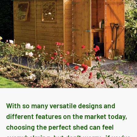
With so many versatile designs and
different features on the market today,
choosing the perfect shed can feel