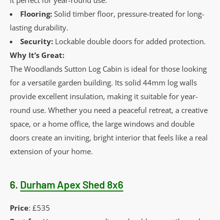
Flooring:
Solid timber floor, pressure-treated for long-
lasting durability.
Security:
Lockable double doors for added protection.
Why It’s Great:
The Woodlands Sutton Log Cabin is ideal for those looking
for a versatile garden building. Its solid 44mm log walls
provide excellent insulation, making it suitable for year-
round use. Whether you need a peaceful retreat, a creative
space, or a home office, the large windows and double
doors create an inviting, bright interior that feels like a real
extension of your home.
6.
Durham Apex Shed 8x6
Price
: £535