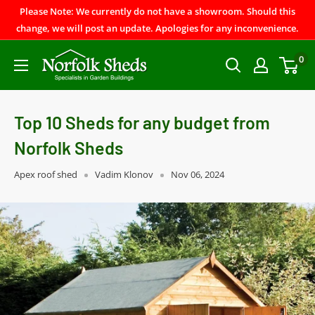
Please Note: We currently do not have a showroom. Should this
change, we will post an update. Apologies for any inconvenience.
0
Top 10 Sheds for any budget from
Norfolk Sheds
Apex roof shed
Vadim Klonov
Nov 06, 2024