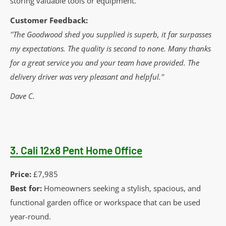
storing valuable tools or equipment.
Customer Feedback:
''The Goodwood shed you supplied is superb, it far surpasses
my expectations. The quality is second to none. Many thanks
for a great service you and your team have provided. The
delivery driver was very pleasant and helpful.''
Dave C.
3.
Cali 12x8 Pent Home Office
Price:
£7,985
Best for:
Homeowners seeking a stylish, spacious, and
functional garden office or workspace that can be used
year-round.