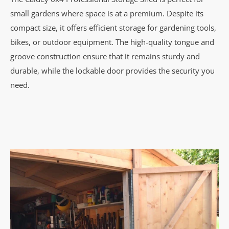
small gardens where space is at a premium. Despite its
compact size, it offers efficient storage for gardening tools,
bikes, or outdoor equipment. The high-quality tongue and
groove construction ensure that it remains sturdy and
durable, while the lockable door provides the security you
need.