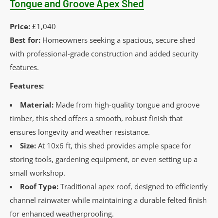
Tongue and Groove Apex Shed
Price:
£1,040
Best for:
Homeowners seeking a spacious, secure shed
with professional-grade construction and added security
features.
Features:
Material:
Made from high-quality tongue and groove
timber, this shed offers a smooth, robust finish that
ensures longevity and weather resistance.
Size:
At 10x6 ft, this shed provides ample space for
storing tools, gardening equipment, or even setting up a
small workshop.
Roof Type:
Traditional apex roof, designed to efficiently
channel rainwater while maintaining a durable felted finish
for enhanced weatherproofing.