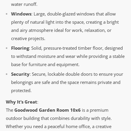
water runoff.
Windows
: Large, double-glazed windows that allow
plenty of natural light into the space, creating a bright
and airy atmosphere ideal for work, relaxation, or
creative projects.
Flooring
: Solid, pressure-treated timber floor, designed
to withstand moisture and wear while providing a stable
base for furniture and equipment.
Security
: Secure, lockable double doors to ensure your
belongings are safe and the space remains private and
protected.
Why It’s Great
:
The
Goodwood Garden Room 10x6
is a premium
outdoor building that combines durability with style.
Whether you need a peaceful home office, a creative