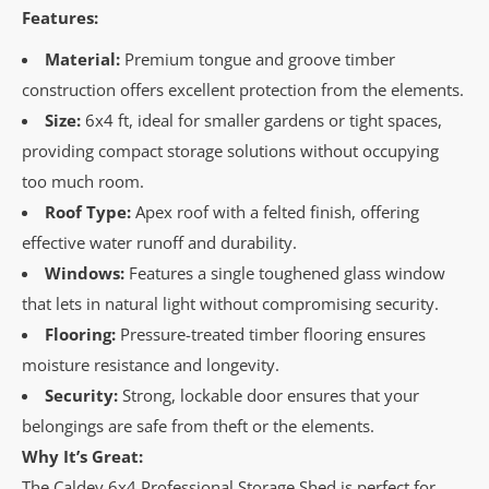
Features:
Material:
Premium tongue and groove timber
construction offers excellent protection from the elements.
Size:
6x4 ft, ideal for smaller gardens or tight spaces,
providing compact storage solutions without occupying
too much room.
Roof Type:
Apex roof with a felted finish, offering
effective water runoff and durability.
Windows:
Features a single toughened glass window
that lets in natural light without compromising security.
Flooring:
Pressure-treated timber flooring ensures
moisture resistance and longevity.
Security:
Strong, lockable door ensures that your
belongings are safe from theft or the elements.
Why It’s Great:
The Caldey 6x4 Professional Storage Shed is perfect for