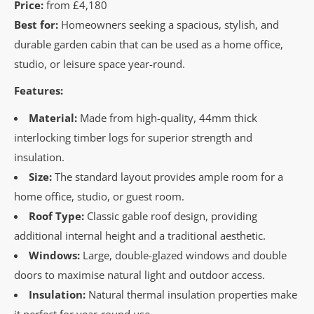
Price:
from
£4,180
Best for:
Homeowners seeking a spacious, stylish, and
durable garden cabin that can be used as a home office,
studio, or leisure space year-round.
Features:
Material:
Made from high-quality, 44mm thick
interlocking timber logs for superior strength and
insulation.
Size:
The standard layout provides ample room for a
home office, studio, or guest room.
Roof Type:
Classic gable roof design, providing
additional internal height and a traditional aesthetic.
Windows:
Large, double-glazed windows and double
doors to maximise natural light and outdoor access.
Insulation:
Natural thermal insulation properties make
it perfect for year-round use.