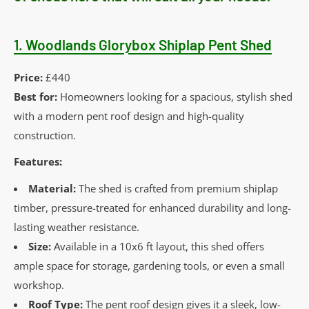
1.
Woodlands Glorybox Shiplap Pent Shed
Price:
£440
Best for:
Homeowners looking for a spacious, stylish shed
with a modern pent roof design and high-quality
construction.
Features:
Material:
The shed is crafted from premium shiplap
timber, pressure-treated for enhanced durability and long-
lasting weather resistance.
Size:
Available in a 10x6 ft layout, this shed offers
ample space for storage, gardening tools, or even a small
workshop.
Roof Type:
The pent roof design gives it a sleek, low-