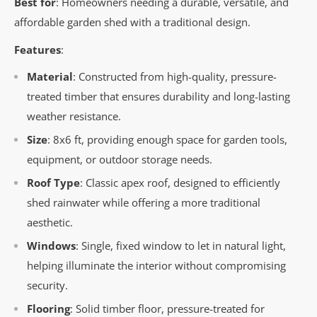
Best for
: Homeowners needing a durable, versatile, and
affordable garden shed with a traditional design.
Features
:
Material
: Constructed from high-quality, pressure-
treated timber that ensures durability and long-lasting
weather resistance.
Size
: 8x6 ft, providing enough space for garden tools,
equipment, or outdoor storage needs.
Roof Type
: Classic apex roof, designed to efficiently
shed rainwater while offering a more traditional
aesthetic.
Windows
: Single, fixed window to let in natural light,
helping illuminate the interior without compromising
security.
Flooring
: Solid timber floor, pressure-treated for