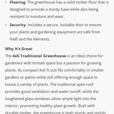
Flooring
: The greenhouse has a solid timber floor that is
designed to provide a sturdy base while also being
resistant to moisture and wear.
Security
: Includes a secure, lockable door to ensure
your plants and gardening equipment are safe from
theft and the elements.
Why It’s Great
:
The
4x6 Traditional Greenhouse
is an ideal choice for
gardeners with limited space but a passion for growing
plants. Its compact 4x6 ft size fits comfortably in smaller
gardens or patios while still offering enough space to
house a variety of plants. The traditional apex roof
provides good ventilation and water runoff, while the
toughened glass windows allow ample light into the
interior, promoting healthy plant growth. Built with
durable timber, the greenhouse is both sturdy and stylish,