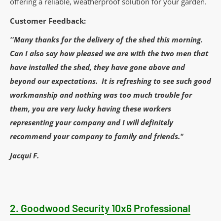
offering a reliable, weatherproof solution for your garden.
Customer Feedback:
''Many thanks for the delivery of the shed this morning.
Can I also say how pleased we are with the two men that
have installed the shed, they have gone above and
beyond our expectations. It is refreshing to see such good
workmanship and nothing was too much trouble for
them, you are very lucky having these workers
representing your company and I will definitely
recommend your company to family and friends."
Jacqui F.
2.
Goodwood Security 10x6 Professional