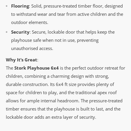
Flooring
: Solid, pressure-treated timber floor, designed
to withstand wear and tear from active children and the
outdoor elements.
Security
: Secure, lockable door that helps keep the
playhouse safe when not in use, preventing
unauthorised access.
Why It’s Great
:
The
Stork Playhouse 6x4
is the perfect outdoor retreat for
children, combining a charming design with strong,
durable construction. Its 6x4 ft size provides plenty of
space for children to play, and the traditional apex roof
allows for ample internal headroom. The pressure-treated
timber ensures that the playhouse is built to last, and the
lockable door adds an extra layer of security.