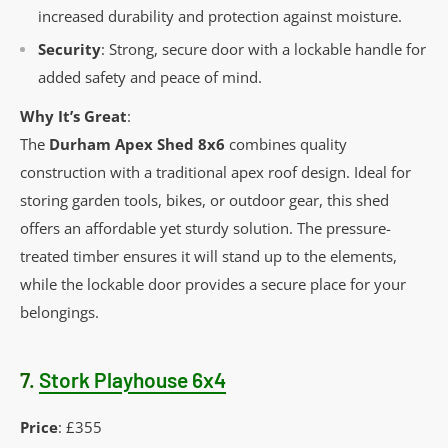
increased durability and protection against moisture.
Security
: Strong, secure door with a lockable handle for
added safety and peace of mind.
Why It’s Great
:
The
Durham Apex Shed 8x6
combines quality
construction with a traditional apex roof design. Ideal for
storing garden tools, bikes, or outdoor gear, this shed
offers an affordable yet sturdy solution. The pressure-
treated timber ensures it will stand up to the elements,
while the lockable door provides a secure place for your
belongings.
7.
Stork Playhouse 6x4
Price
: £355