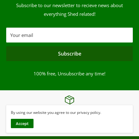
Subscribe to our newsletter to recieve news about
everything Shed related!
Your email
Subscribe
100% free, Unsubscribe any time!
UK Wide Delivery*
By using our website you agree to our privacy policy.
Terms & Conditions apply
Accept