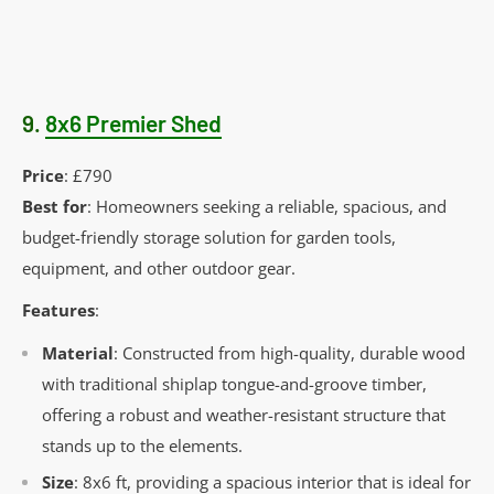
9.
8x6 Premier Shed
Price
: £790
Best for
: Homeowners seeking a reliable, spacious, and
budget-friendly storage solution for garden tools,
equipment, and other outdoor gear.
Features
:
Material
: Constructed from high-quality, durable wood
with traditional shiplap tongue-and-groove timber,
offering a robust and weather-resistant structure that
stands up to the elements.
Size
: 8x6 ft, providing a spacious interior that is ideal for