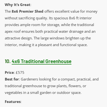
Why It’s Great
:
The
8x6 Premier Shed
offers excellent value for money
without sacrificing quality. Its spacious 8x6 ft interior
provides ample room for storage, while the traditional
apex roof ensures both practical water drainage and an
attractive design. The large windows brighten up the
interior, making it a pleasant and functional space.
10.
4x6 Traditional Greenhouse
Price
: £575
Best for
: Gardeners looking for a compact, practical, and
traditional greenhouse to grow plants, flowers, or
vegetables in a small garden or outdoor space.
Features
: