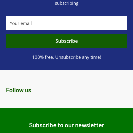
subscribing
Your email
Subscribe
100% free, Unsubscribe any time!
Follow us
Subscribe to our newsletter