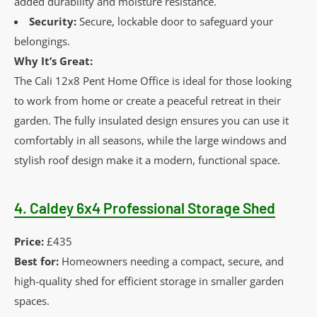
added durability and moisture resistance.
Security:
Secure, lockable door to safeguard your
belongings.
Why It’s Great:
The Cali 12x8 Pent Home Office is ideal for those looking
to work from home or create a peaceful retreat in their
garden. The fully insulated design ensures you can use it
comfortably in all seasons, while the large windows and
stylish roof design make it a modern, functional space.
4.
Caldey 6x4 Professional Storage Shed
Price:
£435
Best for:
Homeowners needing a compact, secure, and
high-quality shed for efficient storage in smaller garden
spaces.