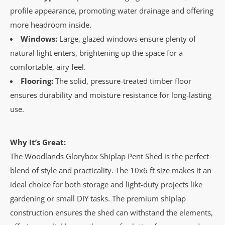
profile appearance, promoting water drainage and offering
more headroom inside.
Windows:
Large, glazed windows ensure plenty of
natural light enters, brightening up the space for a
comfortable, airy feel.
Flooring:
The solid, pressure-treated timber floor
ensures durability and moisture resistance for long-lasting
use.
Why It’s Great:
The Woodlands Glorybox Shiplap Pent Shed is the perfect
blend of style and practicality. The 10x6 ft size makes it an
ideal choice for both storage and light-duty projects like
gardening or small DIY tasks. The premium shiplap
construction ensures the shed can withstand the elements,