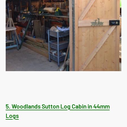
5.
Woodlands Sutton Log Cabin in 44mm
Logs