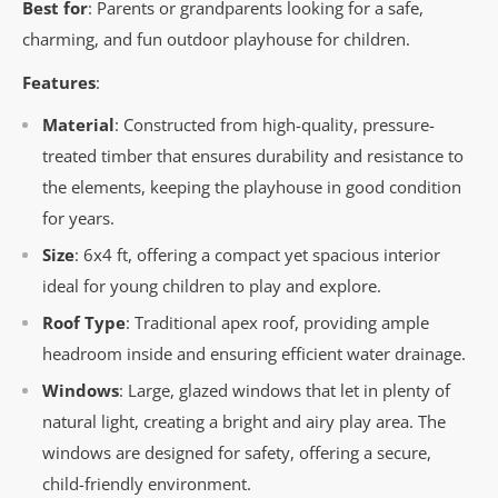
Best for
: Parents or grandparents looking for a safe,
charming, and fun outdoor playhouse for children.
Features
:
Material
: Constructed from high-quality, pressure-
treated timber that ensures durability and resistance to
the elements, keeping the playhouse in good condition
for years.
Size
: 6x4 ft, offering a compact yet spacious interior
ideal for young children to play and explore.
Roof Type
: Traditional apex roof, providing ample
headroom inside and ensuring efficient water drainage.
Windows
: Large, glazed windows that let in plenty of
natural light, creating a bright and airy play area. The
windows are designed for safety, offering a secure,
child-friendly environment.