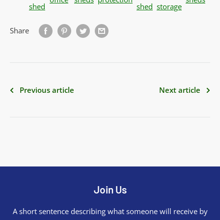
shed
shed
storage
Share
Previous article
Next article
Join Us
A short sentence describing what someone will receive by