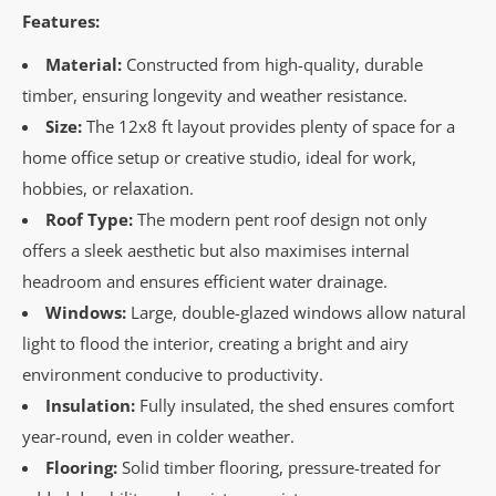
Features:
Material:
Constructed from high-quality, durable
timber, ensuring longevity and weather resistance.
Size:
The 12x8 ft layout provides plenty of space for a
home office setup or creative studio, ideal for work,
hobbies, or relaxation.
Roof Type:
The modern pent roof design not only
offers a sleek aesthetic but also maximises internal
headroom and ensures efficient water drainage.
Windows:
Large, double-glazed windows allow natural
light to flood the interior, creating a bright and airy
environment conducive to productivity.
Insulation:
Fully insulated, the shed ensures comfort
year-round, even in colder weather.
Flooring:
Solid timber flooring, pressure-treated for